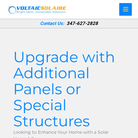
Skip
to
content
Contact Us:
347-627-2828
Upgrade with
Additional
Panels or
Special
Structures
Looking to Enhance Your Home with a Solar