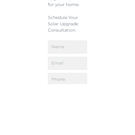
for your home.
Schedule Your
Solar Upgrade
Consultation:
Upload Roof Plans: