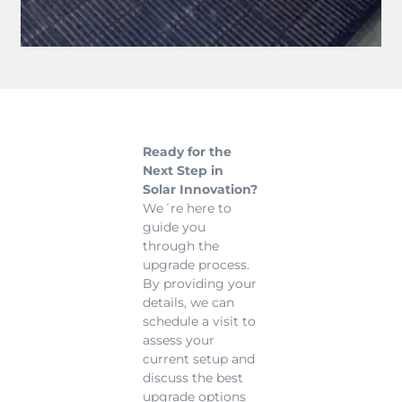
Ready for the
Next Step in
Solar Innovation?
We´re here to
guide you
through the
upgrade process.
By providing your
details, we can
schedule a visit to
assess your
current setup and
discuss the best
upgrade options