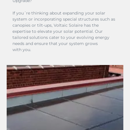
Upgrade?
If you´re thinking about expanding your solar
system or incorporating special structures such as
canopies or tilt-ups, Voltaic Solaire has the
expertise to elevate your solar potential. Our
tailored solutions cater to your evolving energy
needs and ensure that your system grows
with you.