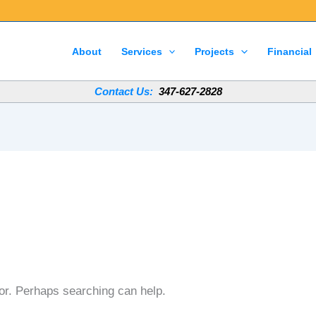
About
Services
Projects
Financial
Contact Us:
347-627-2828
for. Perhaps searching can help.