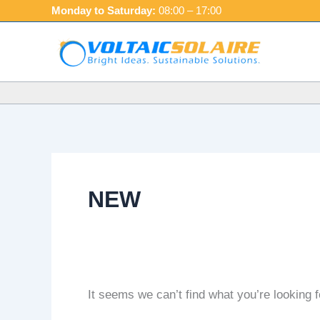
Skip
Search
Monday to Saturday:
08:00 – 17:00
to
for:
content
NEW
It seems we can’t find what you’re looking 