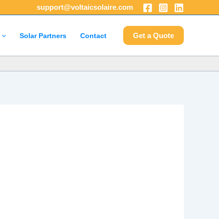
support@voltaicsolaire.com
Get a Quote
Solar Partners
Contact